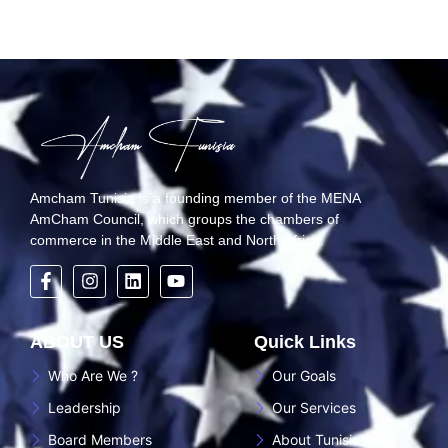
Amcham Tunisia is a founding member of the MENA
AmCham Council, which groups the chambers of
commerce in the Middle East and North Africa.
ABOUT US
Quick Links
Who Are We ?
Our Goals
Leadership
Our Services
Board Members
About Tunisia