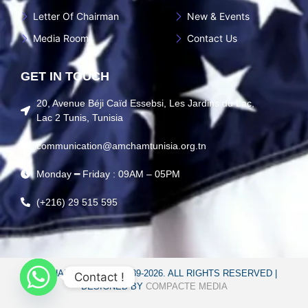
Letter Of Chairman
New & Events
Media Room
Contact Us
GET IN TOUCH
20, Avenue Béji Caïd Essebsi, Les Jardins du Lac,
Lac 2 Tunis, Tunisia
communication@amchamtunisia.org.tn
Monday ━ Friday : 09AM – 05PM
(+216) 29 515 595
AMCHAM TUNISIA © 1989-2026. ALL RIGHTS RESERVED |
Contact !
DESIGNED BY
COMPACTE MEDIA