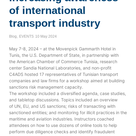
of international
transport industry
Blog
,
EVENTS
10 May 2024
May 7-8, 2024 – at the Movenpick Gammarth Hotel in
Tunis, the U.S. Department of State, in partnership with
the American Chamber of Commerce Tunisia, research
center Sandia National Laboratories, and non-profit
C4ADS hosted 17 representatives of Tunisian transport
companies and law firms for a workshop aimed at building
sanctions risk management capacity.
The workshop included a diversified agenda, case studies,
and tabletop discussions. Topics included an overview
of UN, EU, and US sanctions; risks of transacting with
sanctioned entities; and monitoring for illicit practices in the
maritime and aviation industries. Instructors coached
attendees on how to use dozens of online tools to help
perform due diligence checks and identify fraudulent