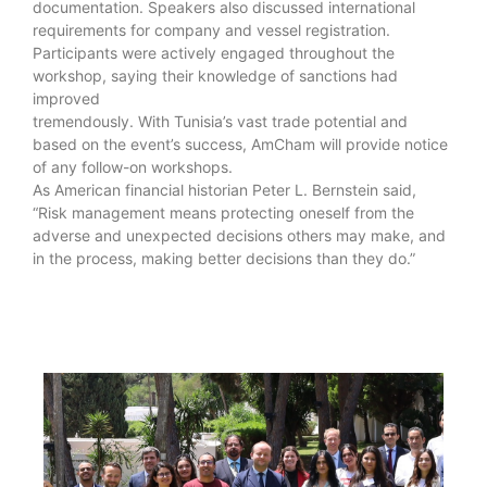
documentation. Speakers also discussed international
requirements for company and vessel registration.
Participants were actively engaged throughout the
workshop, saying their knowledge of sanctions had
improved
tremendously. With Tunisia’s vast trade potential and
based on the event’s success, AmCham will provide notice
of any follow-on workshops.
As American financial historian Peter L. Bernstein said,
“Risk management means protecting oneself from the
adverse and unexpected decisions others may make, and
in the process, making better decisions than they do.”