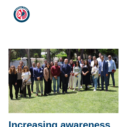
Increasing awareness